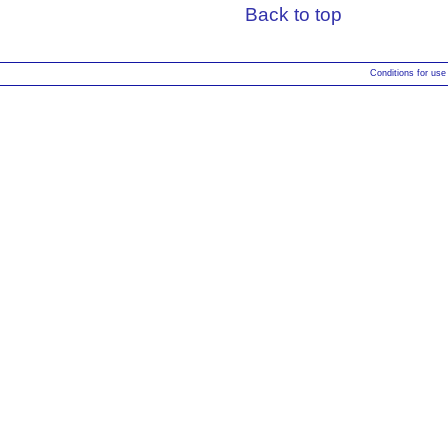
Back to top
Conditions for use