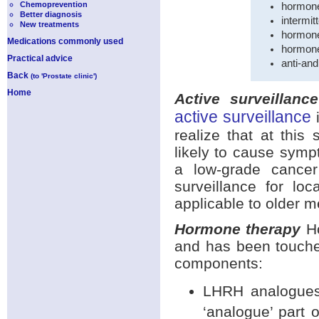
Chemoprevention
hormone
Better diagnosis
intermi
New treatments
hormone
Medications commonly used
hormone
Practical advice
anti-an
Back
(to 'Prostate clinic')
Home
Active surveillance
active surveillance
i
realize that at this
likely to cause symp
a low-grade cancer
surveillance for lo
applicable to older m
Hormone therapy
Ho
and has been touched
components:
LHRH analogues;
‘analogue’ part 