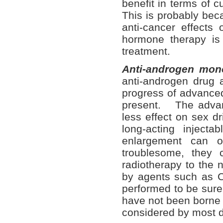
benefit in terms of c
This is probably bec
anti-cancer effects
hormone therapy is o
treatment.
Anti-androgen mon
anti-androgen drug 
progress of advanced
present. The advant
less effect on sex d
long-acting injec
enlargement can o
troublesome, they 
radiotherapy to the n
by agents such as C
performed to be sure
have not been borne o
considered by most d