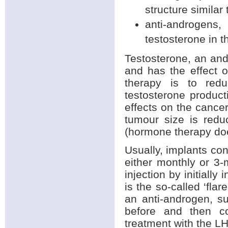
structure similar 
anti-androgens
testosterone in t
Testosterone, an and
and has the effect 
therapy is to redu
testosterone produc
effects on the cancer
tumour size is redu
(hormone therapy doe
Usually, implants con
either monthly or 3-
injection by initiall
is the so-called ‘fla
an anti-androgen, s
before and then co
treatment with the 