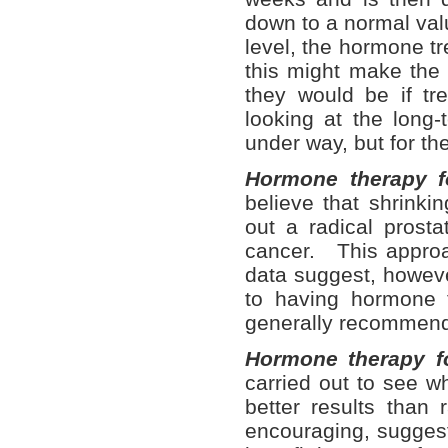
down to a normal val
level, the hormone t
this might make the 
they would be if t
looking at the long-
under way, but for the
Hormone therapy f
believe that shrinki
out a radical prost
cancer. This approac
data suggest, howeve
to having hormone t
generally recommen
Hormone therapy f
carried out to see w
better results than
encouraging, suggest