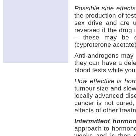
Possible side effect
the production of te
sex drive and are 
reversed if the dru
– these may be e
(cyproterone acetate)
Anti-androgens may 
they can have a delet
blood tests while you
How effective is ho
tumour size and slow
locally advanced dise
cancer is not cured, 
effects of other trea
Intermittent hormo
approach to hormone
weeks and is then d