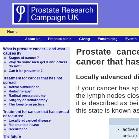
Home
About us
Prostate clinic
Giving
Fundraising
Events
What is prostate cancer – and what
Prostate canc
causes it?
Stages of cancer ?
cancer that ha
Why do some men get it and others
do not?
Can it be prevented?
Locally advanced d
Treatment for cancer that has not
spread
If your cancer has sp
Active surveillance
Radiotherapy
the lymph nodes close
Radical prostatectomy
Surgery or radiotherapy
it is described as b
The long-term picture
this state is known 
Treatment for cancer that has spread
or recurred
Locally advanced disease
Metastatic disease
active s
Recurrence
before)
The future