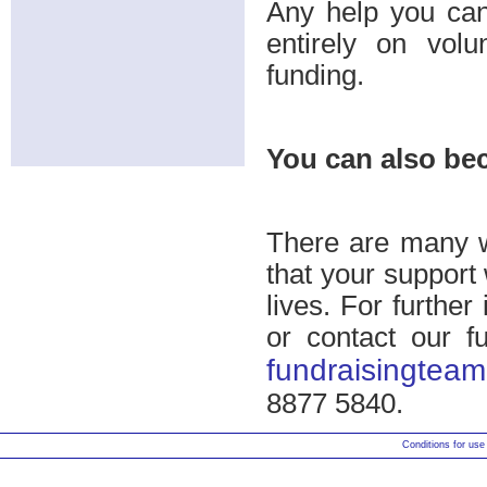
Any help you can
entirely on volu
funding.
You can also be
There are many 
that your support 
lives. For further
or contact our f
fundraisingteam
8877 5840.
Conditions for use