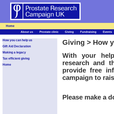
Home
About us
Prostate clinic
Giving
Fundraising
Events
How you can help us
Giving > How y
Gift Aid Declaration
Making a legacy
With your hel
Tax efficient giving
research and th
Home
provide free in
campaign to rai
Please make a d