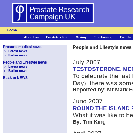
Home
About us
Prostate clinic
Giving
Fundraising
Events
Prostate medical news
People and Lifestyle news
Latest news
Earlier news
July 2007
People and Lifestyle news
Latest news
TESTOSTERONE, MEN
Earlier news
To celebrate the last
Back to NEWS
Day), there was some
Reported by: Mr Mark F
June 2007
ROUND THE ISLAND 
What it was like to 
By: Tim King