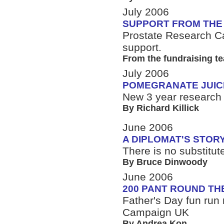
July 2006
SUPPORT FROM THE
Prostate Research 
support.
From the fundraising t
July 2006
POMEGRANATE JUIC
New 3 year research f
By Richard Killick
June 2006
A DIPLOMAT'S STOR
There is no substitut
By Bruce Dinwoody
June 2006
200 PANT ROUND TH
Father's Day fun run 
Campaign UK
By Andrea Kon