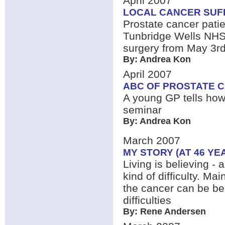
April 2007
LOCAL CANCER SUF
Prostate cancer pati
Tunbridge Wells NHS T
surgery from May 3rd,
By: Andrea Kon
April 2007
ABC OF PROSTATE 
A young GP tells how
seminar
By: Andrea Kon
March 2007
MY STORY (AT 46 YE
Living is believing - 
kind of difficulty. Ma
the cancer can be be
difficulties
By: Rene Andersen