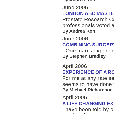
June 2006
LONDON ABC MASTE
Prostate Research Ca
professionals voted 
By Andrea Kon
June 2006
COMBINING SURGER
- One man’s experie
By Stephen Bradley
April 2006
EXPERIENCE OF A R
For me at any rate se
seems to have done t
By Michael Richardson
April 2006
A LIFE CHANGING E
I have been told by 