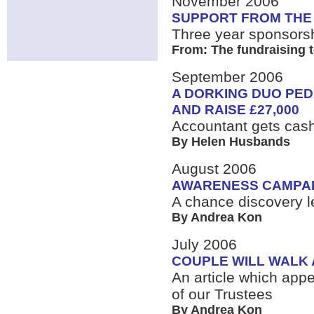
November 2006
SUPPORT FROM THE
Three year sponsorsh
From: The fundraising 
September 2006
A DORKING DUO PED
AND RAISE £27,000
Accountant gets cas
By Helen Husbands
August 2006
AWARENESS CAMPAI
A chance discovery le
By Andrea Kon
July 2006
COUPLE WILL WALK 
An article which a
of our Trustees
By Andrea Kon