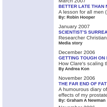
March 2007
BETTER LATE THAN 
A lesson for all men (
By: Robin Hooper
January 2007
SCIENTIST'S SURREA
Researcher Christia
Media story
December 2006
GETTING TOUGH ON
How Clare's scaling t
By Andrea Kon
November 2006
THE FAR END OF FA
A humourous diary of
effects of my prostat
By: Graham A Newman