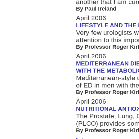
another that I am cur
By Paul Ireland
April 2006
LIFESTYLE AND THE
Very few urologists w
attention to this imp
By Professor Roger Kir
April 2006
MEDITERRANEAN DIE
WITH THE METABOL
Mediterranean-style 
of ED in men with th
By Professor Roger Kir
April 2006
NUTRITIONAL ANTIO
The Prostate, Lung, 
(PLCO) provides som
By Professor Roger Kir