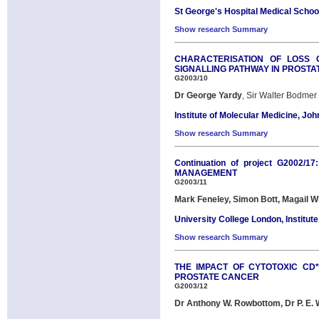
St George's Hospital Medical Schoo
Show research Summary
CHARACTERISATION OF LOSS 
SIGNALLING PATHWAY IN PROST
G2003/10
Dr George Yardy
, Sir Walter Bodme
Institute of Molecular Medicine, Joh
Show research Summary
Continuation of project G200
MANAGEMENT
G2003/11
Mark Feneley, Simon Bott, Magail W
University College London, Institute
Show research Summary
THE IMPACT OF CYTOTOXIC CD*
PROSTATE CANCER
G2003/12
Dr Anthony W. Rowbottom, Dr P. E. 