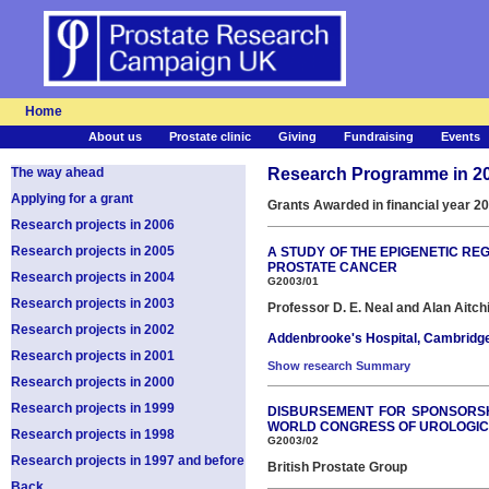
Home
About us
Prostate clinic
Giving
Fundraising
Events
The way ahead
Research Programme in 2
Applying for a grant
Grants Awarded in financial year 2
Research projects in 2006
Research projects in 2005
A STUDY OF THE EPIGENETIC RE
PROSTATE CANCER
Research projects in 2004
G2003/01
Research projects in 2003
Professor D. E. Neal and Alan Aitch
Research projects in 2002
Addenbrooke's Hospital, Cambridg
Research projects in 2001
Show research Summary
Research projects in 2000
Research projects in 1999
DISBURSEMENT FOR SPONSORSHI
WORLD CONGRESS OF UROLOGIC
Research projects in 1998
G2003/02
Research projects in 1997 and before
British Prostate Group
Back