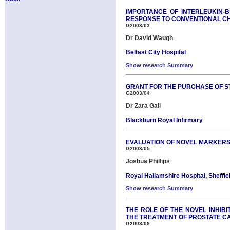
IMPORTANCE OF INTERLEUKIN-B
RESPONSE TO CONVENTIONAL 
G2003/03
Dr David Waugh
Belfast City Hospital
Show research Summary
GRANT FOR THE PURCHASE OF ST
G2003/04
Dr Zara Gall
Blackburn Royal Infirmary
EVALUATION OF NOVEL MARKERS 
G2003/05
Joshua Phillips
Royal Hallamshire Hospital, Sheffie
Show research Summary
THE ROLE OF THE NOVEL INHIB
THE TREATMENT OF PROSTATE 
G2003/06