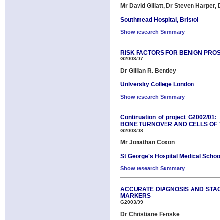
Mr David Gillatt, Dr Steven Harper,
Southmead Hospital, Bristol
Show research Summary
RISK FACTORS FOR BENIGN PRO
G2003/07
Dr Gillian R. Bentley
University College London
Show research Summary
Continuation of project G200
BONE TURNOVER AND CELLS OF T
G2003/08
Mr Jonathan Coxon
St George's Hospital Medical Schoo
Show research Summary
ACCURATE DIAGNOSIS AND STAGI
MARKERS
G2003/09
Dr Christiane Fenske