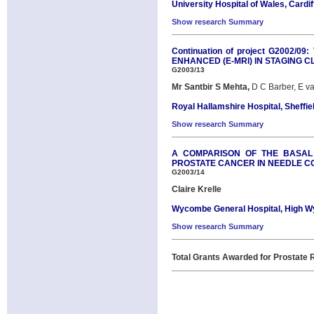
University Hospital of Wales, Cardif
Show research Summary
Continuation of project G2002
ENHANCED (E-MRI) IN STAGING 
G2003/13
Mr Santbir S Mehta,
D C Barber, E v
Royal Hallamshire Hospital, Sheffie
Show research Summary
A COMPARISON OF THE BASAL 
PROSTATE CANCER IN NEEDLE C
G2003/14
Claire Krelle
Wycombe General Hospital, High 
Show research Summary
Total Grants Awarded for Prostate R