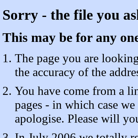
Sorry - the file you a
This may be for any one
The page you are looking 
the accuracy of the addre
You have come from a lin
pages - in which case we
apologise. Please will y
In July 2006 we totally 