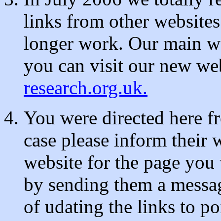
links from other websites
longer work. Our main w
you can visit our new we
research.org.uk.
You were directed here f
case please inform their 
website for the page you
by sending them a messag
of udating the links to p